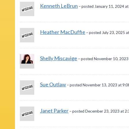
Kenneth LeBrun
– posted January 11, 2024 a
Heather MacDuffie
– posted July 23, 2025 a
Shelly Miscavige
– posted November 10, 2023 
Sue Outlaw
– posted November 13, 2023 at 9:
Janet Parker
– posted December 23, 2023 at 2