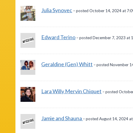
Julia Synovec
– posted October 14, 2024 at 7:
Edward Terino
– posted December 7, 2023 at 
Geraldine (Gen) Whitt
– posted November 14
Lara Willy Mervin Chiquet
– posted October
Jamie and Shauna
– posted August 14, 2024 a