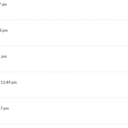
7 am
38 pm
1 pm
t 11:49 pm
27 pm