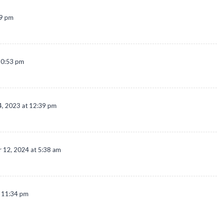
09 pm
10:53 pm
, 2023 at 12:39 pm
 12, 2024 at 5:38 am
t 11:34 pm