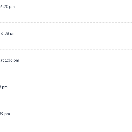
t 6:20 pm
t 6:38 pm
at 1:36 pm
08 pm
:39 pm