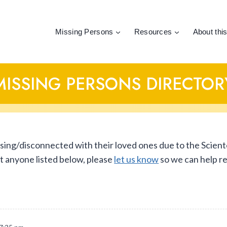
Missing Persons
Resources
About this
MISSING PERSONS DIRECTOR
ssing/disconnected with their loved ones due to the Scient
ut anyone listed below, please
let us know
so we can help r