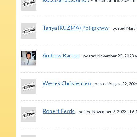
– posted April 8, 2024 at
Tanya (KUZMA) Petigreww
– posted March
Andrew Barton
– posted November 20, 2023 a
Wesley Christensen
– posted August 22, 202
Robert Ferris
– posted November 9, 2023 at 6