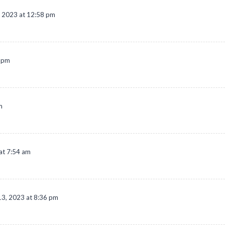
 2023 at 12:58 pm
0 pm
m
at 7:54 am
3, 2023 at 8:36 pm