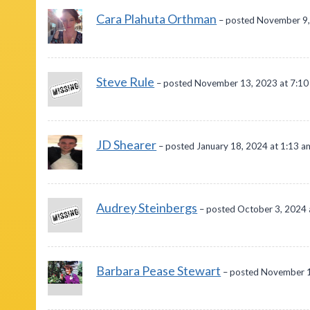
Cara Plahuta Orthman
– posted November 9,
Steve Rule
– posted November 13, 2023 at 7:1
JD Shearer
– posted January 18, 2024 at 1:13 a
Audrey Steinbergs
– posted October 3, 2024 
Barbara Pease Stewart
– posted November 1