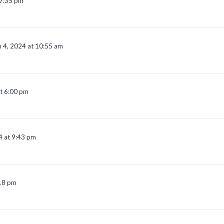
 7:35 pm
 4, 2024 at 10:55 am
t 6:00 pm
4 at 9:43 pm
:18 pm