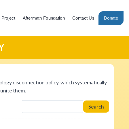
 Project
Aftermath Foundation
Contact Us
Donate
Y
ology disconnection policy, which systematically
eunite them.