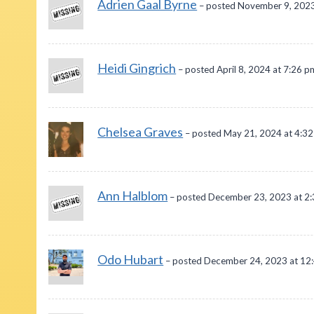
Adrien Gaal Byrne
– posted November 9, 2023
Heidi Gingrich
– posted April 8, 2024 at 7:26 p
Chelsea Graves
– posted May 21, 2024 at 4:3
Ann Halblom
– posted December 23, 2023 at 2
Odo Hubart
– posted December 24, 2023 at 12