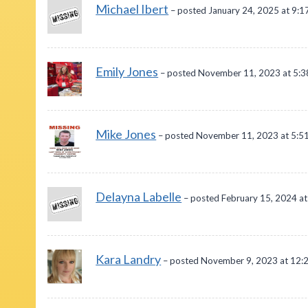
Michael Ibert
– posted January 24, 2025 at 9:1
Emily Jones
– posted November 11, 2023 at 5:
Mike Jones
– posted November 11, 2023 at 5:5
Delayna Labelle
– posted February 15, 2024 a
Kara Landry
– posted November 9, 2023 at 12: