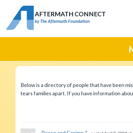
Skip
to
AFTERMATH CONNECT
content
by The Aftermath Foundation
Below is a directory of people that have been mi
tears families apart. If you have information abo
Rocco and Cosimo ?