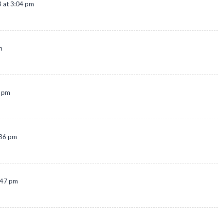
 at 3:04 pm
m
2 pm
:36 pm
:47 pm